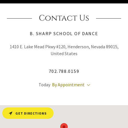
Contact Us
B. SHARP SCHOOL OF DANCE
1410 E. Lake Mead Pkwy #120, Henderson, Nevada 89015,
United States
702.788.0159
Today
By Appointment
GET DIRECTIONS