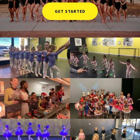
GET STARTED