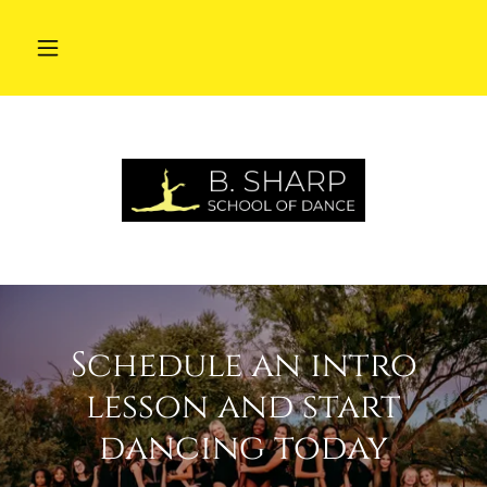
Schedule an intro
lesson and start
dancing today