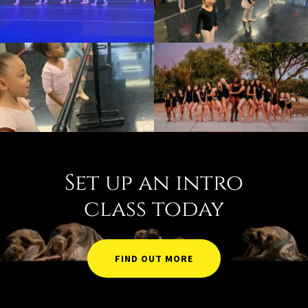
Set up an intro
class today
FIND OUT MORE